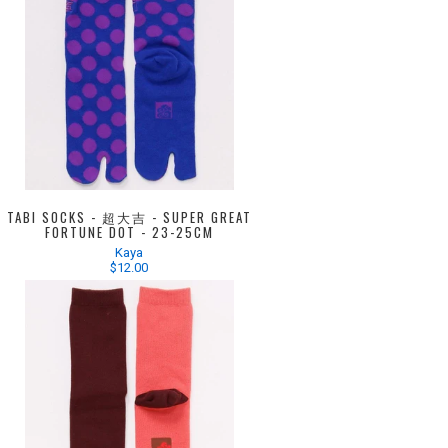
TABI SOCKS - 超大吉 - SUPER GREAT
FORTUNE DOT - 23-25CM
Kaya
$12.00