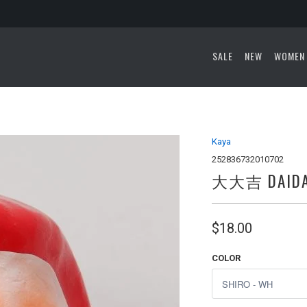
SALE
NEW
WOMEN
Kaya
252836732010702
大大吉 DAIDAI
$18.00
COLOR