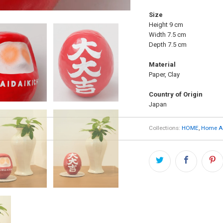
Size
Height 9 cm
Width 7.5 cm
Depth 7.5 cm
Material
Paper, Clay
Country of Origin
Japan
Collections:
HOME
,
Home Ac