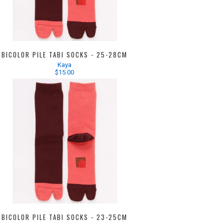
BICOLOR PILE TABI SOCKS - 25-28CM
Kaya
$15.00
BICOLOR PILE TABI SOCKS - 23-25CM