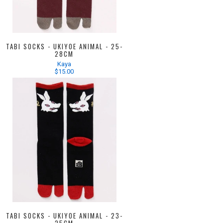
TABI SOCKS - UKIYOE ANIMAL - 25-
28CM
Kaya
$15.00
TABI SOCKS - UKIYOE ANIMAL - 23-