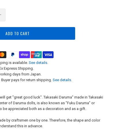
ADD TO CART
ping is available.
See details
.
x Express Shipping.
working days from Japan.
 Buyer pays for return shipping.
See details
.
u will get "great good luck". Takasaki Daruma" made in Takasaki
center of Daruma dolls, is also known as "Fuku Daruma" or
to be appreciated both as a decoration and as a gift.
ade by craftsmen one by one. Therefore, the shape and color
understand this in advance.