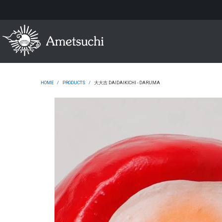
HOME
/
PRODUCTS
/
大大吉 DAIDAIKICHI - DARUMA