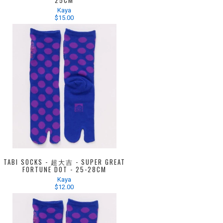
25CM
Kaya
$15.00
TABI SOCKS - 超大吉 - SUPER GREAT
FORTUNE DOT - 25-28CM
Kaya
$12.00