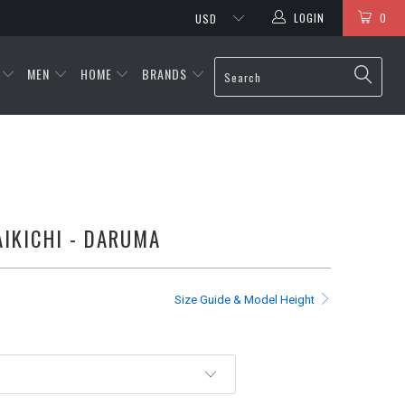
LOGIN
0
MEN
HOME
BRANDS
KICHI - DARUMA
Size Guide & Model Height