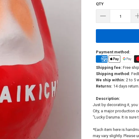
QTY
Payment method:
Shipping fee:
Free ship
Shipping method:
FedE
We ship within:
2 to 5 
Returns:
14 days return.
Description:
Just by decorating it, yo
City, a major production 
"Lucky Daruma. It is sure 
*Each item here is handm
may vary slightly. Please 