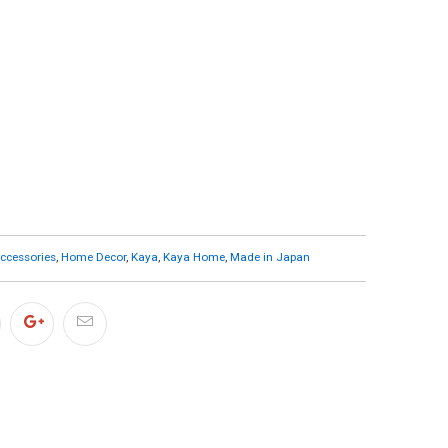
cessories
,
Home Decor
,
Kaya
,
Kaya Home
,
Made in Japan