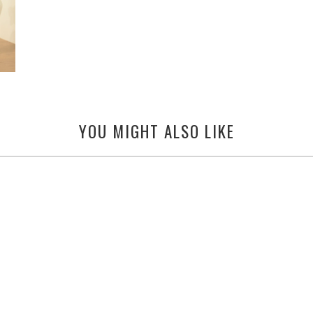
YOU MIGHT ALSO LIKE