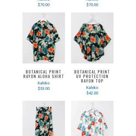
$70.00
$70.00
BOTANICAL PRINT
BOTANICAL PRINT
RAYON ALOHA SHIRT
UV PROTECTION
RAYON TOP
Kahiko
Kahiko
$53.00
$42.00