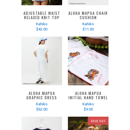
ADJUSTABLE WAIST
ALOHA MAPUA CHAIR
RELAXED KNIT TOP
CUSHION
Kahiko
Kahiko
$42.00
$11.00
ALOHA MAPUA
ALOHA MAPUA
GRAPHIC DRESS
INITIAL HAND TOWEL
Kahiko
Kahiko
$62.00
$9.00
SOLD OUT