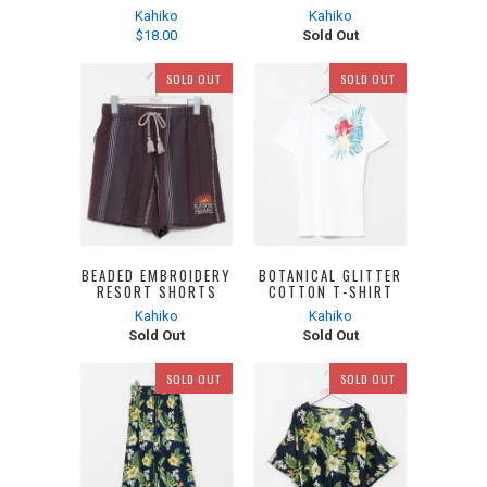
Kahiko
Kahiko
$18.00
Sold Out
SOLD OUT
SOLD OUT
BEADED EMBROIDERY
BOTANICAL GLITTER
RESORT SHORTS
COTTON T-SHIRT
Kahiko
Kahiko
Sold Out
Sold Out
SOLD OUT
SOLD OUT