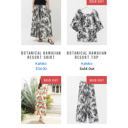
SOLD OUT
BOTANICAL HAWAIIAN
BOTANICAL HAWAIIAN
RESORT SKIRT
RESORT TOP
Kahiko
Kahiko
$54.00
Sold Out
SOLD OUT
SOLD OUT