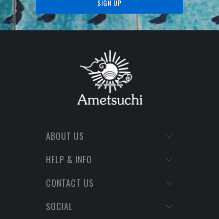
ABOUT US
HELP & INFO
CONTACT US
SOCIAL