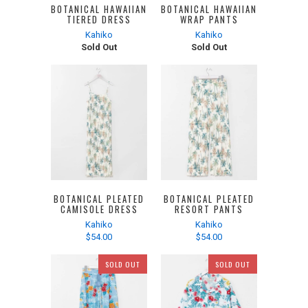
BOTANICAL HAWAIIAN
BOTANICAL HAWAIIAN
TIERED DRESS
WRAP PANTS
Kahiko
Kahiko
Sold Out
Sold Out
BOTANICAL PLEATED
BOTANICAL PLEATED
CAMISOLE DRESS
RESORT PANTS
Kahiko
Kahiko
$54.00
$54.00
SOLD OUT
SOLD OUT