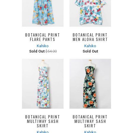
BOTANICAL PRINT
BOTANICAL PRINT
FLARE PANTS
MEN ALOHA SHIRT
Kahiko
Kahiko
Sold Out
$54.00
Sold Out
BOTANICAL PRINT
BOTANICAL PRINT
MULTIWAY SASH
MULTIWAY SASH
SKIRT
SKIRT
Kahiko
Kahiko