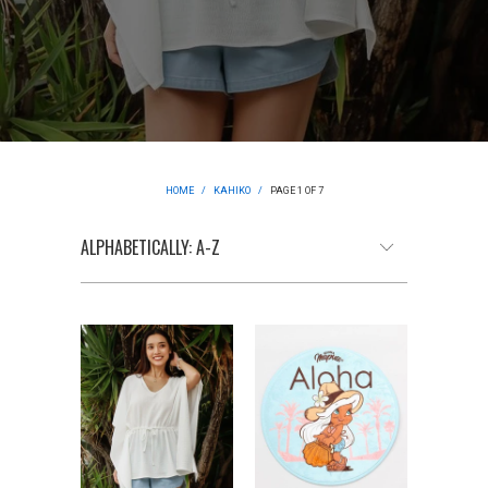
HOME
/
KAHIKO
/
PAGE 1 OF 7