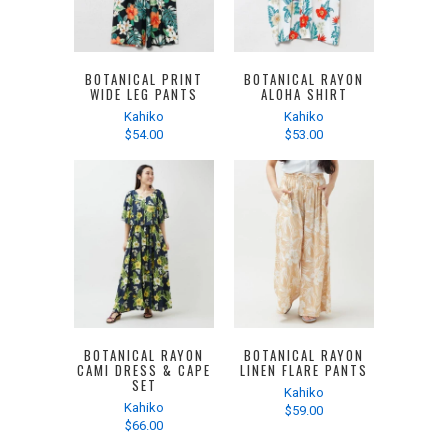
BOTANICAL PRINT
BOTANICAL RAYON
WIDE LEG PANTS
ALOHA SHIRT
Kahiko
Kahiko
$54.00
$53.00
BOTANICAL RAYON
BOTANICAL RAYON
CAMI DRESS & CAPE
LINEN FLARE PANTS
SET
Kahiko
Kahiko
$59.00
$66.00