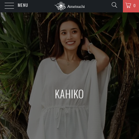
MENU
0
KAHIKO