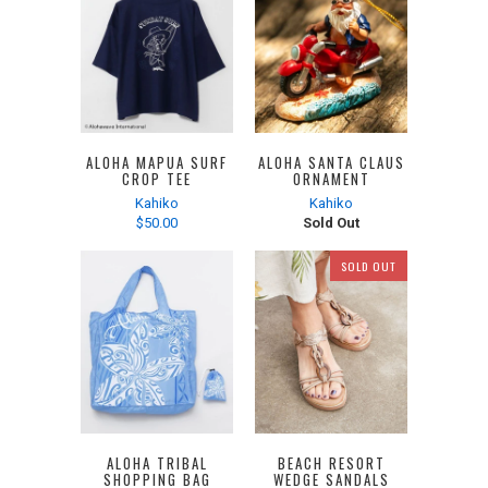
ALOHA MAPUA SURF
ALOHA SANTA CLAUS
CROP TEE
ORNAMENT
Kahiko
Kahiko
$50.00
Sold Out
SOLD OUT
ALOHA TRIBAL
BEACH RESORT
SHOPPING BAG
WEDGE SANDALS