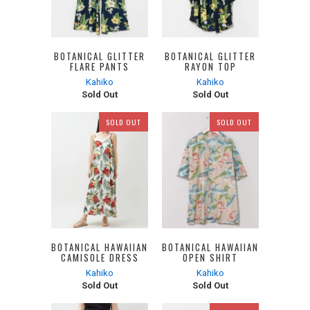
BOTANICAL GLITTER
BOTANICAL GLITTER
FLARE PANTS
RAYON TOP
Kahiko
Kahiko
Sold Out
Sold Out
SOLD OUT
SOLD OUT
BOTANICAL HAWAIIAN
BOTANICAL HAWAIIAN
CAMISOLE DRESS
OPEN SHIRT
Kahiko
Kahiko
Sold Out
Sold Out