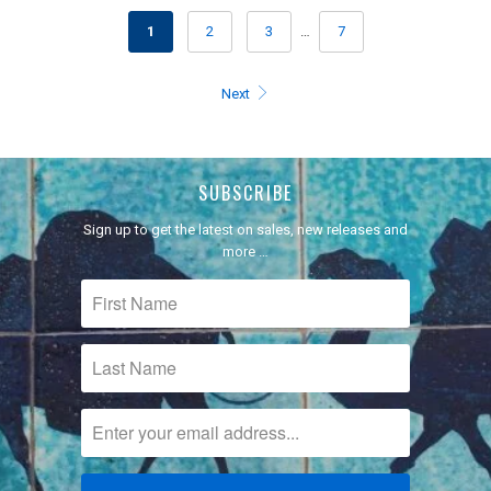
1
2
3
…
7
Next
SUBSCRIBE
Sign up to get the latest on sales, new releases and
more …