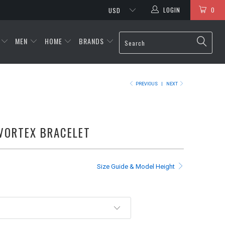
LOGIN
0
MEN
HOME
BRANDS
PREVIOUS
|
NEXT
VORTEX BRACELET
Size Guide & Model Height