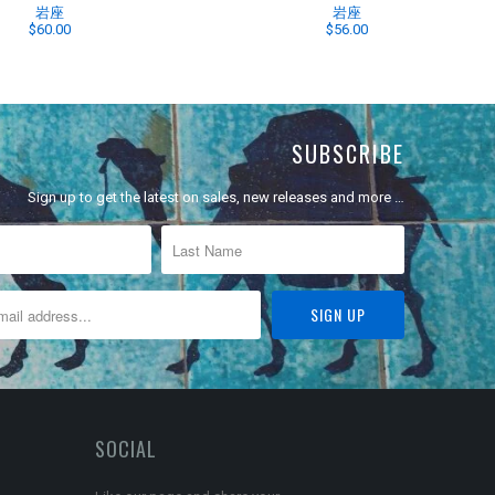
岩座
岩座
$60.00
$56.00
SUBSCRIBE
Sign up to get the latest on sales, new releases and more …
SOCIAL