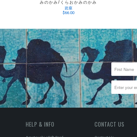
みのかみ/くらおかみのかみ
岩座
$66.00
HELP & INFO
CONTACT US