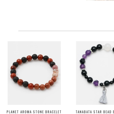
PLANET AROMA STONE BRACELET
TANABATA STAR BEAD 