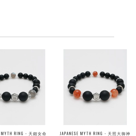
E MYTH RING - 天鈿女命
JAPANESE MYTH RING - 天照大御神