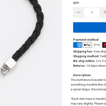
QTY
Payment method:
Shipping fee:
Free ship
Shipping method:
FedE
We ship within:
2 to 5 
Returns:
14 days return.
Description:
This birthstone bracelet 
something invisible like c
a spiral shape. Recommen
*Each item here is handm
may vary slightly. Please 