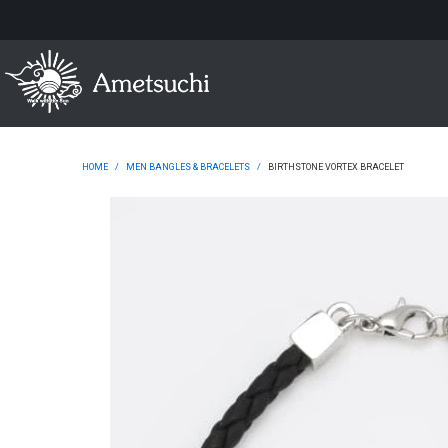
HOME
/
MEN BANGLES & BRACELETS
/
BIRTHSTONE VORTEX BRACELET