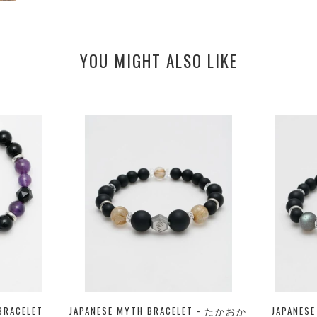
YOU MIGHT ALSO LIKE
BRACELET
JAPANESE MYTH BRACELET - たかおか
JAPANES