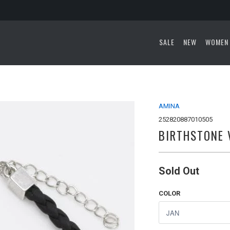
SALE
NEW
WOMEN
AMINA
252820887010505
BIRTHSTONE 
Sold Out
COLOR