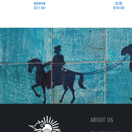
AMINA
岩座
$21.00
$59.00
ABOUT US