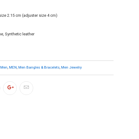
size 2.15 cm (adjuster size 4 cm)
e, Synthetic leather
 Men
,
MEN
,
Men Bangles & Bracelets
,
Men Jewelry