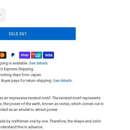
SOLD OUT
ping is available.
See details
.
x Express Shipping.
working days from Japan.
 Buyer pays for return shipping.
See details
.
has an impressive twisted motif. The twisted motif represents
hi, the power of the earth, known as vortex, which comes out in
ded as an amulet to attract power.
ade by craftsmen one by one. Therefore, the shape and color
understand this in advance.