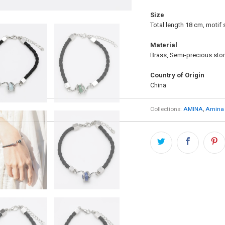
Size
Total length 18 cm, motif 
Material
Brass, Semi-precious ston
Country of Origin
China
Collections:
AMINA
,
Amina